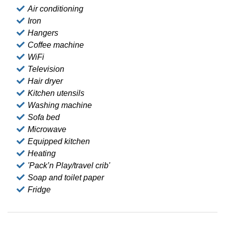
Air conditioning
Iron
Hangers
Coffee machine
WiFi
Television
Hair dryer
Kitchen utensils
Washing machine
Sofa bed
Microwave
Equipped kitchen
Heating
'Pack’n Play/travel crib'
Soap and toilet paper
Fridge