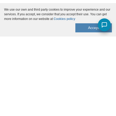
We use our own and third party cookies to improve your experience and our
services. If you accept, we consider that you accept their use. You can get
more information on our website at
Cookies policy
Accept
Menu