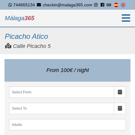
744665134
checkin@malaga365.com
Málaga
365
Picacho Atico
Calle Picacho 5
From 100€ / night