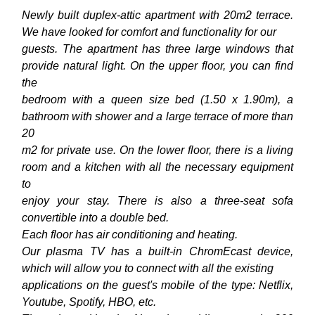
Newly built duplex-attic apartment with 20m2 terrace.
We have looked for comfort and functionality for our
guests. The apartment has three large windows that
provide natural light. On the upper floor, you can find
the
bedroom with a queen size bed (1.50 x 1.90m), a
bathroom with shower and a large terrace of more than
20
m2 for private use. On the lower floor, there is a living
room and a kitchen with all the necessary equipment
to
enjoy your stay. There is also a three-seat sofa
convertible into a double bed.
Each floor has air conditioning and heating.
Our plasma TV has a built-in ChromEcast device,
which will allow you to connect with all the existing
applications on the guest's mobile of the type: Netflix,
Youtube, Spotify, HBO, etc.