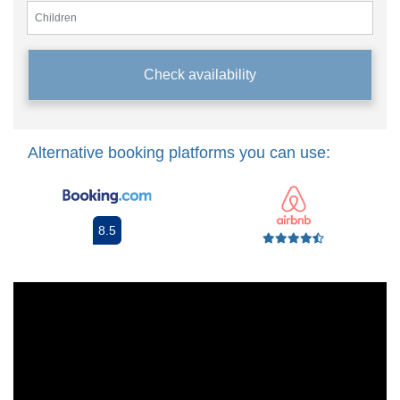
Check availability
Alternative booking platforms you can use:
8.5