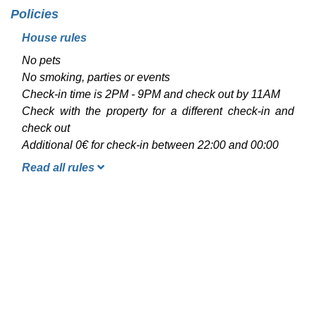
Policies
House rules
No pets
No smoking, parties or events
Check-in time is 2PM - 9PM and check out by 11AM
Check with the property for a different check-in and
check out
Additional 0€ for check-in between 22:00 and 00:00
Read all rules