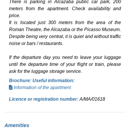
There is parking in Alcazaba public car park, 200
meters from the apartment. Check availability and
price.
It is located just 300 meters from the area of the
Roman Theatre, the Alcazaba or the Picasso Museum.
Despite being very central, it is quiet and without traffic
noise or bars / restaurants.
If the departure day you need to leave your luggage
until the departure time of your flight or train, please
ask for the luggage storage service.
Brochure: Useful information:
Information of the apartment
Licence or registration number:
A/MA/01618
Amenities