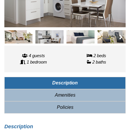
4 guests
2 beds
1 bedroom
2 baths
Description
Amenities
Policies
Description